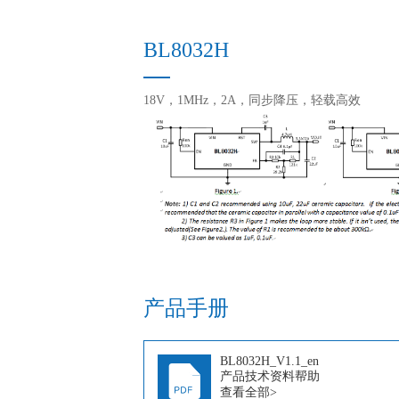
BL8032H
18V，1MHz，2A，同步降压，轻载高效
产品手册
BL8032H_V1.1_en
产品技术资料帮助
查看全部>