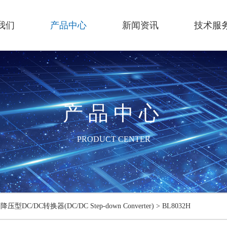
我们
产品中心
新闻资讯
技术服
产品中心
PRODUCT CENTER
>
降压型DC/DC转换器(DC/DC Step-down Converter)
>
BL8032H