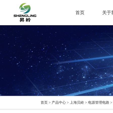
首页
关于
首页
>
产品中心
>
上海贝岭
>
电源管理电路