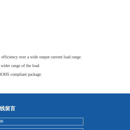
efficiency over a wide output current load range.
wider range of the load.
 ROHS compliant package.
线留言