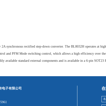
y 2A synchronous rectified step-down converter. The BL8032H operates at high 
rol and PFM Mode switching control, which allows a high efficiency over the 
y available standard external components and is available in a 6-pin SOT23
在
岭电子有限公司
05961