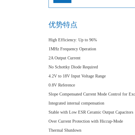
优势特点
High Efficiency: Up to 96%
1MHz Frequency Operation
2A Output Current
No Schottky Diode Required
4.2V to 18V Input Voltage Range
0.8V Reference
Slope Compensated Current Mode Control for Exc
Integrated internal compensation
Stable with Low ESR Ceramic Output Capacitors
Over Current Protection with Hiccup-Mode
Thermal Shutdown