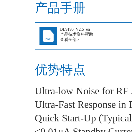
产品手册
BL9193_V2.5_en
产品技术资料帮助
查看全部>
优势特点
Ultra-low Noise for RF 
Ultra-Fast Response in 
Quick Start-Up (Typica
<0.01μA Standby Curre