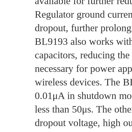
available for further red
Regulator ground current
dropout, further prolongi
BL9193 also works wit
capacitors, reducing th
necessary for power appl
wireless devices. The 
0.01μA in shutdown mod
less than 50μs. The othe
dropout voltage, high ou