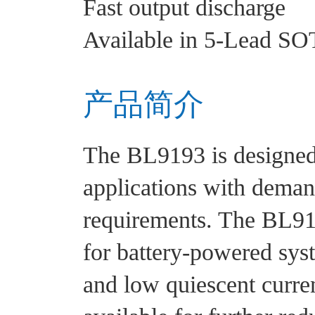
Fast output discharge
Available in 5-Lead SO
产品简介
The BL9193 is designed 
applications with dema
requirements. The BL91
for battery-powered syst
and low quiescent curren