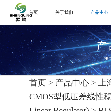
首页
关于我们
产品中心
产
PR
首页
>
产品中心
>
上
CMOS型低压差线性稳压器
Linear Regulator)
>
BL