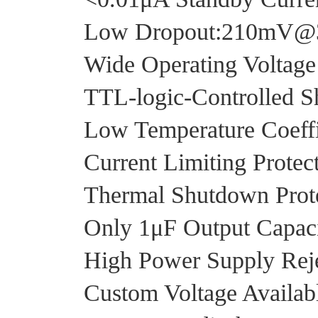
Low Dropout:210mV
Wide Operating Voltag
TTL-logic-Controlled S
Low Temperature Coeffi
Current Limiting Protec
Thermal Shutdown Prot
Only 1μF Output Capacit
High Power Supply Reje
Custom Voltage Availab