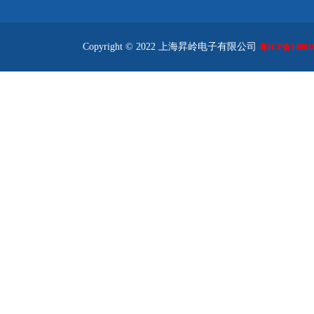
Copyright © 2022 上海昇岭电子有限公司
粤ICP备140