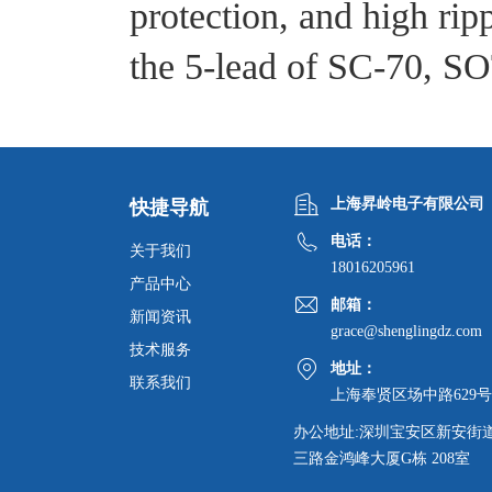
protection, and high ripp
the 5-lead of SC-70, S
上海昇岭电子有限公司
快捷导航
电话：
关于我们
18016205961
产品中心
邮箱：
新闻资讯
grace@shenglingdz.com
技术服务
地址：
联系我们
上海奉贤区场中路629号
办公地址:深圳宝安区新安街
三路金鸿峰大厦G栋 208室