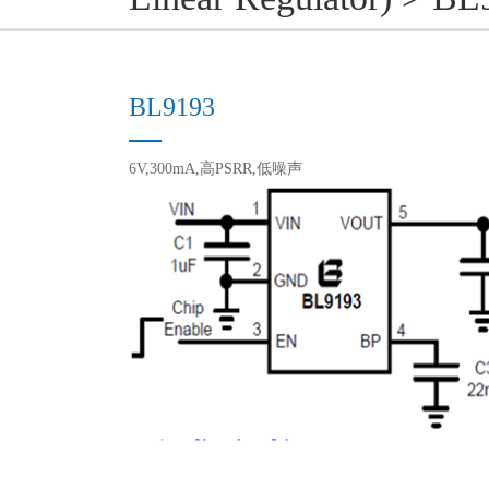
BL9193
6V,300mA,高PSRR,低噪声